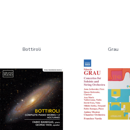
Bottiroli
Grau