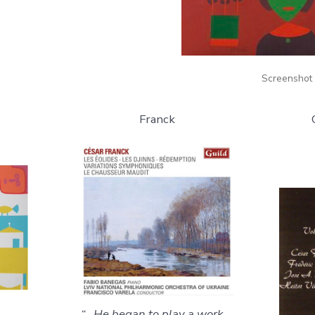
Screenshot
Franck
“…He began to play a work