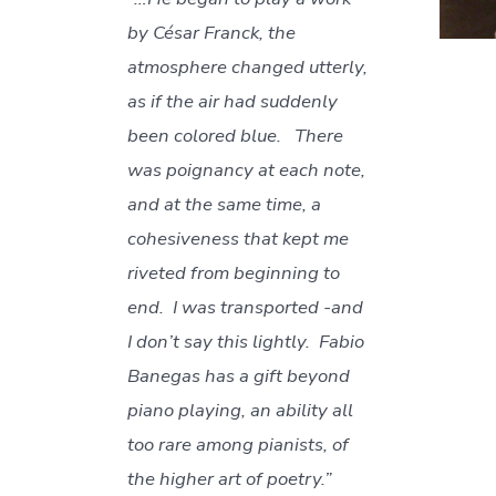
by César Franck, the
atmosphere changed utterly,
as if the air had suddenly
been colored blue. There
was poignancy at each note,
and at the same time, a
cohesiveness that kept me
riveted from beginning to
end. I was transported -and
I don’t say this lightly. Fabio
Banegas has a gift beyond
piano playing, an ability all
too rare among pianists, of
the higher art of poetry.”