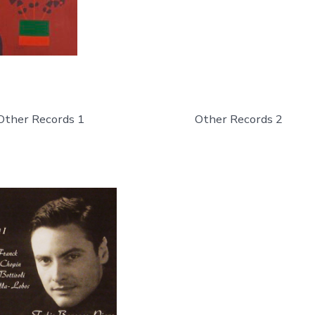
Other Records 1
Other Records 2