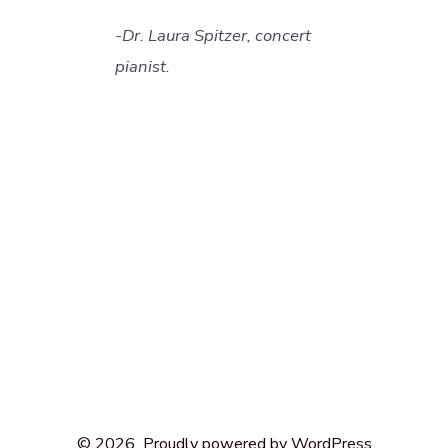
-Dr. Laura Spitzer, concert
pianist.
Open
Open
Open
Open
Open
Facebook
X
Instagram
LinkedIn
Pinterest
© 2026
Proudly powered by WordPress
in
in
in
in
in