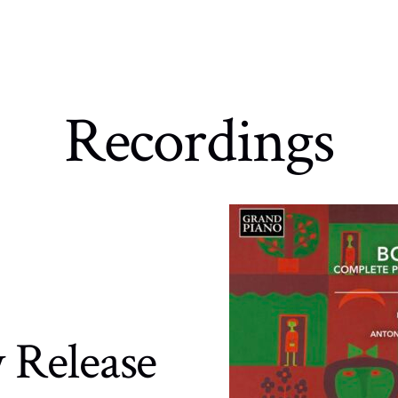
Recordings
 Release