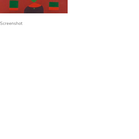
Screenshot